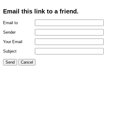
Email this link to a friend.
Email to
Sender
Your Email
Subject
Send
Cancel